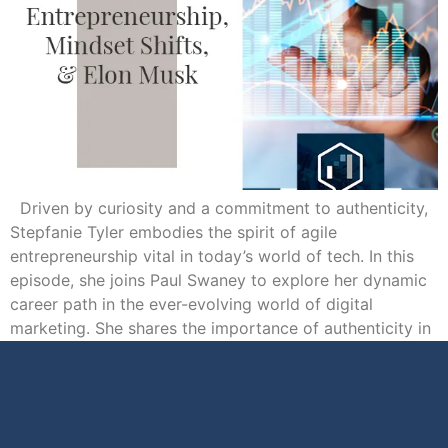
Driven by curiosity and a commitment to authenticity,
Stepfanie Tyler embodies the spirit of agile
entrepreneurship vital in today’s world of tech. In this
episode, she joins Paul Swaney to explore her dynamic
career path in the ever-evolving world of digital
marketing. She shares the importance of authenticity in
online content creation, the impact […]