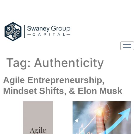
Tag:
Authenticity
Agile Entrepreneurship,
Mindset Shifts, & Elon Musk