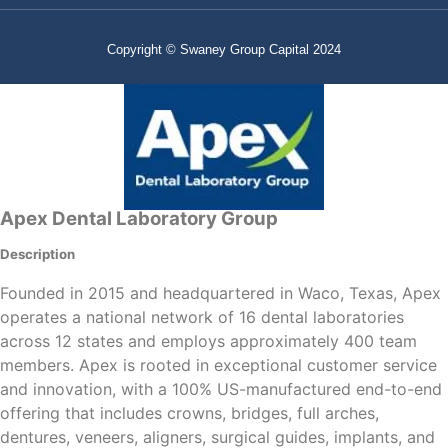
Copyright © Swaney Group Capital 2024
Apex Dental Laboratory Group
Description
Founded in 2015 and headquartered in Waco, Texas, Apex
operates a national network of 16 dental laboratories
across 12 states and employs approximately 400 team
members. Apex is rooted in exceptional customer service
and innovation, with a 100% US-manufactured end-to-end
offering that includes crowns, bridges, full arches,
dentures, veneers, aligners, surgical guides, implants, and