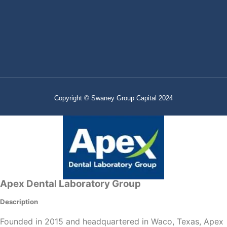
Copyright © Swaney Group Capital 2024
Apex Dental Laboratory Group
Description
Founded in 2015 and headquartered in Waco, Texas, Apex