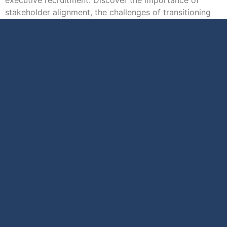
stakeholder alignment, the challenges of transitioning
executives […]