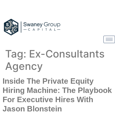
Tag:
Ex-Consultants
Agency
Inside The Private Equity
Hiring Machine: The Playbook
For Executive Hires With
Jason Blonstein