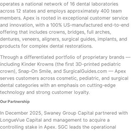
operates a national network of 16 dental laboratories
across 12 states and employs approximately 400 team
members. Apex is rooted in exceptional customer service
and innovation, with a 100% US-manufactured end-to-end
offering that includes crowns, bridges, full arches,
dentures, veneers, aligners, surgical guides, implants, and
products for complex dental restorations.
Through a differentiated portfolio of proprietary brands —
including Kinder Krowns (the first 3D-printed pediatric
crown), Snap-On Smile, and SurgicalGuides.com — Apex
serves customers across cosmetic, pediatric, and surgical
dental categories with an emphasis on cutting-edge
technology and strong customer loyalty.
Our Partnership
In December 2025, Swaney Group Capital partnered with
LongueVue Capital and management to acquire a
controlling stake in Apex. SGC leads the operational