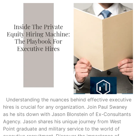
Understanding the nuances behind effective executive
hires is crucial for any organization. Join Paul Swaney
as he sits down with Jason Blonstein of Ex-Consultants
Agency. Jason shares his unique journey from West
Point graduate and military service to the world of
executive recruitment. Discover the importance of