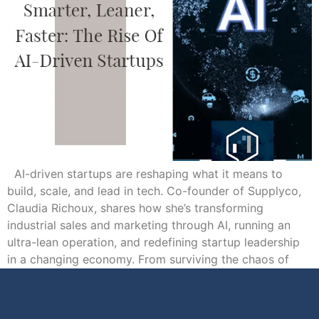
AI-driven startups are reshaping what it means to
build, scale, and lead in tech. Co-founder of Supplyco,
Claudia Richoux, shares how she’s transforming
industrial sales and marketing through AI, running an
ultra-lean operation, and redefining startup leadership
in a changing economy. From surviving the chaos of
early ventures to learning how empathy fuels strong […]