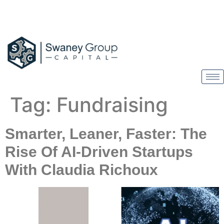
Tag:
Fundraising
Smarter, Leaner, Faster: The
Rise Of AI-Driven Startups
With Claudia Richoux