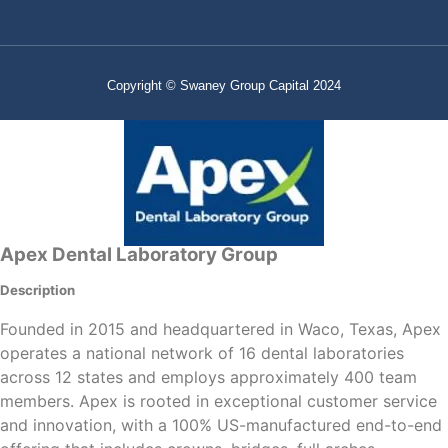
Copyright © Swaney Group Capital 2024
Apex Dental Laboratory Group
Description
Founded in 2015 and headquartered in Waco, Texas, Apex
operates a national network of 16 dental laboratories
across 12 states and employs approximately 400 team
members. Apex is rooted in exceptional customer service
and innovation, with a 100% US-manufactured end-to-end