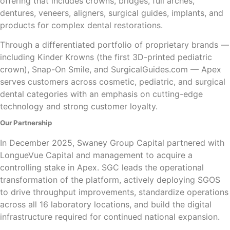
offering that includes crowns, bridges, full arches,
dentures, veneers, aligners, surgical guides, implants, and
products for complex dental restorations.
Through a differentiated portfolio of proprietary brands —
including Kinder Krowns (the first 3D-printed pediatric
crown), Snap-On Smile, and SurgicalGuides.com — Apex
serves customers across cosmetic, pediatric, and surgical
dental categories with an emphasis on cutting-edge
technology and strong customer loyalty.
Our Partnership
In December 2025, Swaney Group Capital partnered with
LongueVue Capital and management to acquire a
controlling stake in Apex. SGC leads the operational
transformation of the platform, actively deploying SGOS
to drive throughput improvements, standardize operations
across all 16 laboratory locations, and build the digital
infrastructure required for continued national expansion.