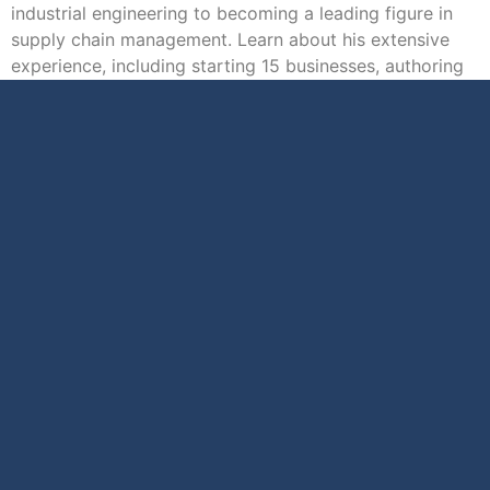
industrial engineering to becoming a leading figure in
supply chain management. Learn about his extensive
experience, including starting 15 businesses, authoring
31 […]