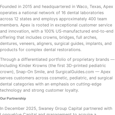
Founded in 2015 and headquartered in Waco, Texas, Apex
operates a national network of 16 dental laboratories
across 12 states and employs approximately 400 team
members. Apex is rooted in exceptional customer service
and innovation, with a 100% US-manufactured end-to-end
offering that includes crowns, bridges, full arches,
dentures, veneers, aligners, surgical guides, implants, and
products for complex dental restorations.
Through a differentiated portfolio of proprietary brands —
including Kinder Krowns (the first 3D-printed pediatric
crown), Snap-On Smile, and SurgicalGuides.com — Apex
serves customers across cosmetic, pediatric, and surgical
dental categories with an emphasis on cutting-edge
technology and strong customer loyalty.
Our Partnership
In December 2025, Swaney Group Capital partnered with
LongueVue Capital and management to acquire a