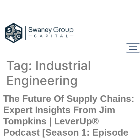
Tag:
Industrial
Engineering
The Future Of Supply Chains:
Expert Insights From Jim
Tompkins | LeverUp®
Podcast [Season 1: Episode