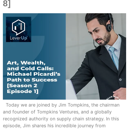
8]
Today we are joined by Jim Tompkins, the chairman
and founder of Tompkins Ventures, and a globally
recognized authority on supply chain strategy. In this
episode, Jim shares his incredible journey from