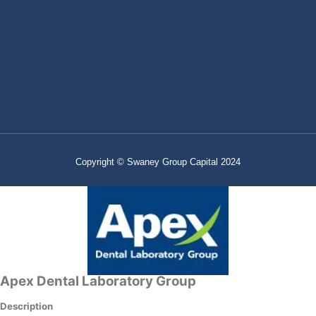
Copyright © Swaney Group Capital 2024
Apex Dental Laboratory Group
Description