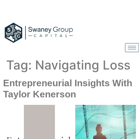
Tag:
Navigating Loss
Entrepreneurial Insights With
Taylor Kenerson