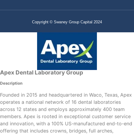
Copyright © Swaney Group Capital 2024
Apex Dental Laboratory Group
Description
Founded in 2015 and headquartered in Waco, Texas, Apex
operates a national network of 16 dental laboratories
across 12 states and employs approximately 400 team
members. Apex is rooted in exceptional customer service
and innovation, with a 100% US-manufactured end-to-end
offering that includes crowns, bridges, full arches,