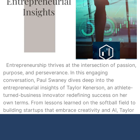
Entrepreneurship thrives at the intersection of passion,
purpose, and perseverance. In this engaging
conversation, Paul Swaney dives deep into the
entrepreneurial insights of Taylor Kenerson, an athlete-
turned-business innovator redefining success on her
own terms. From lessons learned on the softball field to
building startups that embrace creativity and AI, Taylor
shares how values like […]