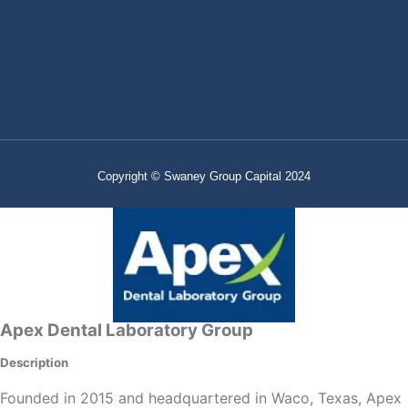
Copyright © Swaney Group Capital 2024
Apex Dental Laboratory Group
Description
Founded in 2015 and headquartered in Waco, Texas, Apex