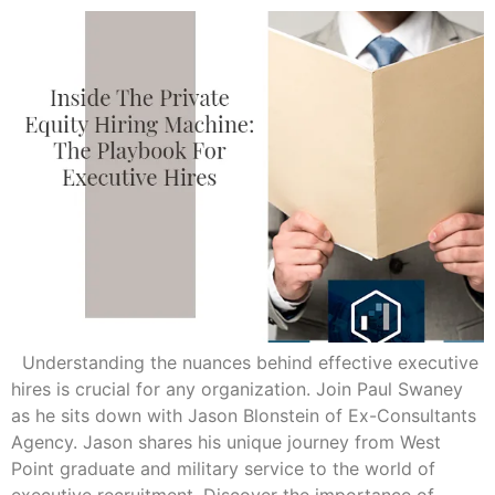
Understanding the nuances behind effective executive
hires is crucial for any organization. Join Paul Swaney
as he sits down with Jason Blonstein of Ex-Consultants
Agency. Jason shares his unique journey from West
Point graduate and military service to the world of
executive recruitment. Discover the importance of