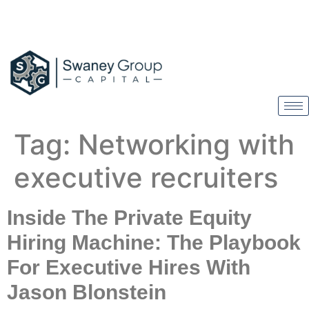
Tag:
Networking with
executive recruiters
Inside The Private Equity
Hiring Machine: The Playbook
For Executive Hires With
Jason Blonstein