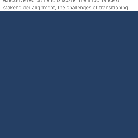
stakeholder alignment, the challenges of transitioning
executives […]