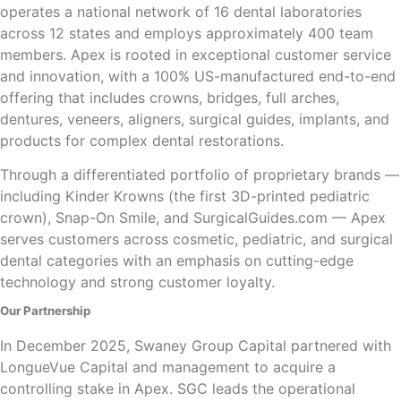
operates a national network of 16 dental laboratories
across 12 states and employs approximately 400 team
members. Apex is rooted in exceptional customer service
and innovation, with a 100% US-manufactured end-to-end
offering that includes crowns, bridges, full arches,
dentures, veneers, aligners, surgical guides, implants, and
products for complex dental restorations.
Through a differentiated portfolio of proprietary brands —
including Kinder Krowns (the first 3D-printed pediatric
crown), Snap-On Smile, and SurgicalGuides.com — Apex
serves customers across cosmetic, pediatric, and surgical
dental categories with an emphasis on cutting-edge
technology and strong customer loyalty.
Our Partnership
In December 2025, Swaney Group Capital partnered with
LongueVue Capital and management to acquire a
controlling stake in Apex. SGC leads the operational