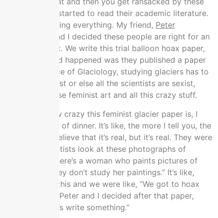
I was doing that and then you get ransacked by these
feminists, so I started to read their academic literature.
They were ruining everything. My friend,
Peter
Boghossian
, and I decided these people are right for an
academic hoax. We write this trial balloon hoax paper,
which what had happened was they published a paper
that the Science of Glaciology, studying glaciers has to
become feminist or else all the scientists are sexist,
they have to use feminist art and all this crazy stuff.
If I tell you how crazy this feminist glacier paper is, I
tried a little bit of dinner. It’s like, the more I tell you, the
less you can believe that it’s real, but it’s real. They were
like, “The scientists look at these photographs of
glaciers, but there’s a woman who paints pictures of
glaciers but they don’t study her paintings.” It’s like,
“What?” I saw this and we were like, “We got to hoax
these people.” Peter and I decided after that paper,
we’re like, “Let’s write something.”