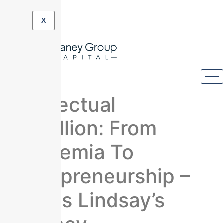
X
Intellectual
Rebellion: From
Academia To
Entrepreneurship –
James Lindsay’s