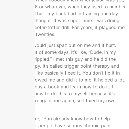
back to UFC 06 or whatever, when they used to number
them in order. I hurt my back bad in training one day. I
wasn’t even fighting it. It was super lame. I was doing
the so-called teeter-totter drill. For years, it plagued me
all through my twenties.
On and off, it would just spaz out on me and it hurt. I
couldn’t get out of some days. It’s like, “Dude, in my
twenties, I’m crippled.” I met this guy and he did the
massage therapy. It’s called trigger point therapy and
fixed my back like basically fixed it. You don’t fix it in
like one. He showed me and did it to me. It helped a lot.
He told me to buy a book and learn how to do it. I
taught myself how to do this to myself because it’s
expensive to go again and again, so I fixed my own
back.
My wife was like, “You already know how to help
people. A lot of people have serious chronic pain