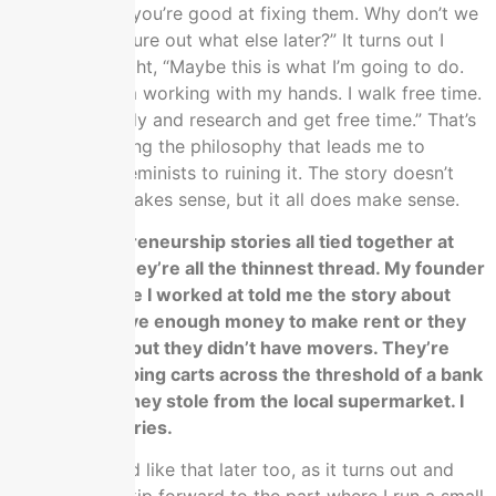
problems and you’re good at fixing them. Why don’t we
do this and figure out what else later?” It turns out I
liked it. I thought, “Maybe this is what I’m going to do.
Who cares? I’m working with my hands. I walk free time.
I could do study and research and get free time.” That’s
how I get writing the philosophy that leads me to
discover the feminists to ruining it. The story doesn’t
sound like it makes sense, but it all does make sense.
All the entrepreneurship stories all tied together at
the end and they’re all the thinnest thread. My founder
at the old place I worked at told me the story about
they didn’t have enough money to make rent or they
paid the rent, but they didn’t have movers. They’re
pushing shopping carts across the threshold of a bank
building that they stole from the local supermarket. I
love those stories.
Mine goes hard like that later too, as it turns out and