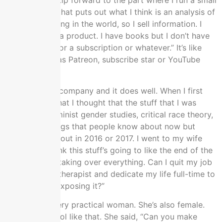
then we can skip forward to the part where I run a small
business now that puts out what I think is an analysis of
what’s happening in the world, so I sell information. I
don’t sell it as a product. I have books but I don’t have
like, “Sign up for a subscription or whatever.” It’s like
crowdfunded as Patreon, subscribe star or YouTube
subscribers.
I’ve made this company and it does well. When I first
told my wife that I thought that the stuff that I was
studying in feminist gender studies, critical race theory,
and all the things that people know about now but
didn’t know about in 2016 or 2017. I went to my wife
and said, “I think this stuff’s going to like the end of the
world. It’s like taking over everything. Can I quit my job
as a massage therapist and dedicate my life full-time to
studying and exposing it?”
My wife is a very practical woman. She’s also female.
We’re old school like that. She said, “Can you make