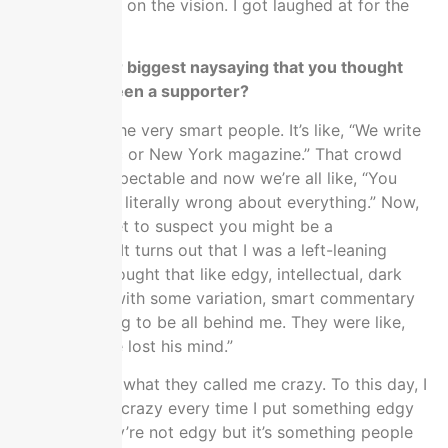
I didn’t give up on the vision. I got laughed at for the
vision.
Who was your biggest naysaying that you thought
would have been a supporter?
I called them the very smart people. It’s like, “We write
for the Atlantic or New York magazine.” That crowd
used to be respectable and now we’re all like, “You
folks were like literally wrong about everything.” Now,
we strongly get to suspect you might be a
propagandist. It turns out that I was a left-leaning
academic. I thought that like edgy, intellectual, dark
web, centrist with some variation, smart commentary
class was going to be all behind me. They were like,
“He’s crazy. He lost his mind.”
Literally, that’s what they called me crazy. To this day, I
still get called crazy every time I put something edgy
out there. They’re not edgy but it’s something people