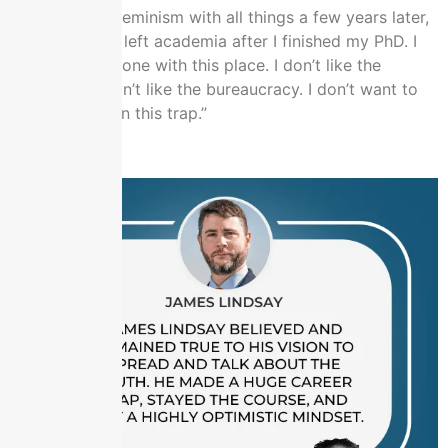
literature and feminism with all things a few years later,
dot, dot, dot. I left academia after I finished my PhD. I
was like, “I’m done with this place. I don’t like the
institution. I don’t like the bureaucracy. I don’t want to
spend my life in this trap.”