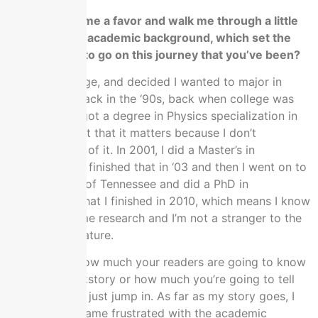
Could you do me a favor and walk me through a little
bit about your academic background, which set the
stage for you to go on this journey that you’ve been?
I went to college, and decided I wanted to major in
Physics way back in the ‘90s, back when college was
still college. I got a degree in Physics specialization in
Nuclear but not that it matters because I don’t
remember any of it. In 2001, I did a Master’s in
Mathematics. I finished that in ‘03 and then I went on to
the University of Tennessee and did a PhD in
Mathematics that I finished in 2010, which means I know
how to do some research and I’m not a stranger to the
academic literature.
I don’t know how much your readers are going to know
about my backstory or how much you’re going to tell
them, but we’ll just jump in. As far as my story goes, I
eventually became frustrated with the academic