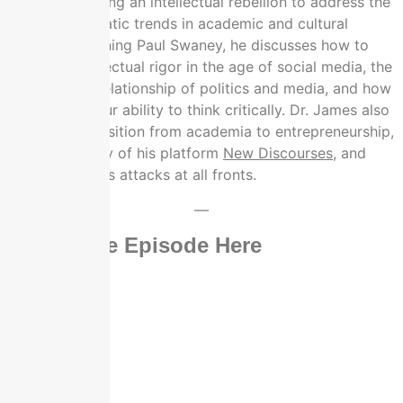
career to leading an intellectual rebellion to address the
most problematic trends in academic and cultural
discourse. Joining Paul Swaney, he discusses how to
maintain intellectual rigor in the age of social media, the
unbreakable relationship of politics and media, and how
to not lose your ability to think critically. Dr. James also
shares his transition from academia to entrepreneurship,
the origin story of his platform
New Discourses
, and
how he handles attacks at all fronts.
—
Watch The Episode Here