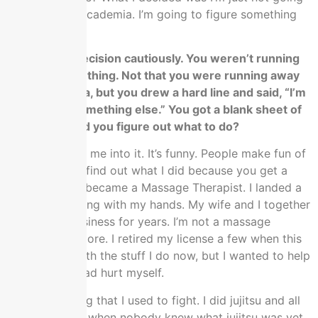
to finish with academia. I’m going to figure something
else out.
You made a decision cautiously. You weren’t running
towards something. Not that you were running away
from academia, but you drew a hard line and said, “I’m
going to do something else.” You got a blank sheet of
paper. How did you figure out what to do?
My wife talked me into it. It’s funny. People make fun of
me when they find out what I did because you get a
PhD in Math. I became a Massage Therapist. I landed a
business working with my hands. My wife and I together
ran a small business for years. I’m not a massage
therapist anymore. I retired my license a few when this
all got busy with the stuff I do now, but I wanted to help
people and I had hurt myself.
We were talking that I used to fight. I did jujitsu and all
this stuff back when nobody knew what jujitsu was yet,