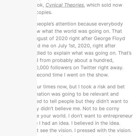
finished my book,
Cynical Theories
, which sold now
over 500,000 copies.
It got a lot of people’s attention because everybody
wanted to know what the world was going on. That
came out in August of 2020 right after George Floyd
died. Rogan had me on July 1st, 2020, right after
George Floyd died to explain what was going on. That’s
where I jumped from probably about a hundred,
100,000 to 250,000 followers on Twitter right away.
That was the second time I went on the show.
I’ve been on four times now, but I took a risk and bet
that this information was going to be relevant and
important. I tried to tell people but they didn’t want to
hear it and they didn’t believe me. Not to be corny
because it’s like your world. I don’t want to entrepreneur
you but it’s like I had an idea. I believed in the idea.
People couldn’t see the vision. I pressed with the vision.