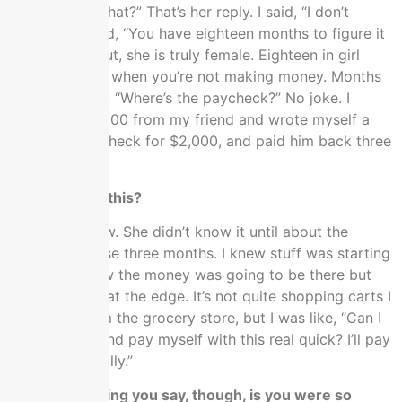
money doing that?” That’s her reply. I said, “I don’t
know.” She said, “You have eighteen months to figure it
out.” It turns out, she is truly female. Eighteen in girl
math is fifteen when you’re not making money. Months
later, she’s like, “Where’s the paycheck?” No joke. I
borrowed $2,000 from my friend and wrote myself a
bogus salary check for $2,000, and paid him back three
months later.
Did she know this?
She knows now. She didn’t know it until about the
second of those three months. I knew stuff was starting
to work. I knew the money was going to be there but
we were right at the edge. It’s not quite shopping carts I
borrowed from the grocery store, but I was like, “Can I
have $2,000 and pay myself with this real quick? I’ll pay
you back literally.”
What I’m hearing you say, though, is you were so