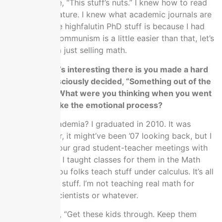
from. I was like, “This stuff’s nuts.” I knew how to read
academic literature. I knew what academic journals are
and all that like highfalutin PhD stuff is because I had
one in math. Communism is a little easier than that, let’s
just be real. I’m just selling math.
The thing that’s interesting there is you made a hard
pivot and consciously decided, “Something out of the
best my life.” What were you thinking when you went
through that like the emotional process?
For leaving academia? I graduated in 2010. It was
probably ’08 or, it might’ve been ’07 looking back, but I
was in one of our grad student-teacher meetings with
grad assistant. I taught classes for them in the Math
department. You folks teach stuff under calculus. It’s all
intro freshmen stuff. I’m not teaching real math for
engineers or scientists or whatever.
They were like, “Get these kids through. Keep them