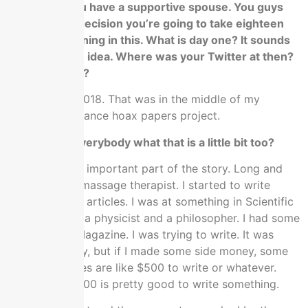
It’s critical. You have a supportive spouse. You guys
have made a decision you’re going to take eighteen
months in running in this. What is day one? It sounds
like you got an idea. Where was your Twitter at then?
Was this 2016?
No, that was 2018. That was in the middle of my
infamous grievance hoax papers project.
Can you tell everybody what that is a little bit too?
We skipped an important part of the story. Long and
short, I was a massage therapist. I started to write
these different articles. I was at something in Scientific
American with a physicist and a philosopher. I had some
stuff in Time Magazine. I was trying to write. It was
mostly a hobby, but if I made some side money, some
of those articles are like $500 to write or whatever.
That’s cool. $500 is pretty good to write something.