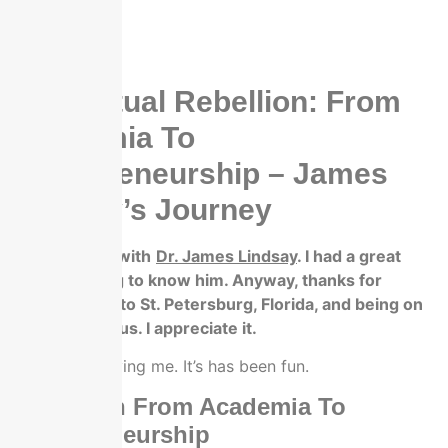
Intellectual Rebellion: From
Academia To
Entrepreneurship – James
Lindsay’s Journey
We’re talking with
Dr. James Lindsay
. I had a great
dinner, getting to know him. Anyway, thanks for
coming down to St. Petersburg, Florida, and being on
letter up with us. I appreciate it.
Thanks for having me. It’s has been fun.
Transition From Academia To
Entrepreneurship