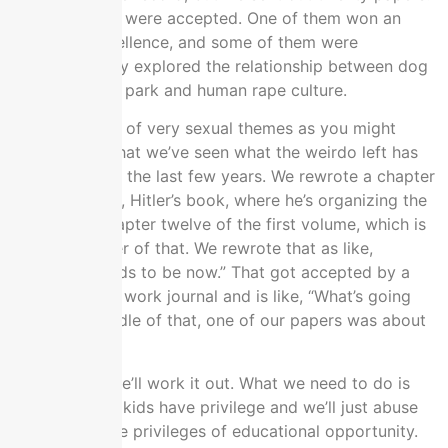
Seven of them were accepted. One of them won an
award for excellence, and some of them were
published. They explored the relationship between dog
sex at the dog park and human rape culture.
They have lots of very sexual themes as you might
imagine now that we’ve seen what the weirdo left has
been doing for the last few years. We rewrote a chapter
of
Mein Kampf
, Hitler’s book, where he’s organizing the
Nazi party, chapter twelve of the first volume, which is
the last chapter of that. We rewrote that as like,
“Feminism needs to be now.” That got accepted by a
feminist social work journal and is like, “What’s going
on.” In the middle of that, one of our papers was about
education.
We said that we’ll work it out. What we need to do is
find out which kids have privilege and we’ll just abuse
them out of the privileges of educational opportunity.