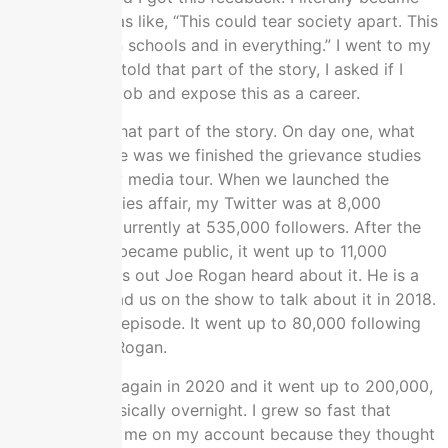
convicted. I was like, “This could tear society apart. This
logic and it’s in schools and in everything.” I went to my
wife. I already told that part of the story, I asked if I
could quit my job and expose this as a career.
You’ve heard that part of the story. On day one, what
that looked like was we finished the grievance studies
affair. I had my media tour. When we launched the
grievance studies affair, my Twitter was at 8,000
followers. It’s currently at 535,000 followers. After the
paper project became public, it went up to 11,000
followers. Turns out Joe Rogan heard about it. He is a
big deal. He had us on the show to talk about it in 2018.
It was a funny episode. It went up to 80,000 following
going on Joe Rogan.
He had me on again in 2020 and it went up to 200,000,
to 250,000 basically overnight. I grew so fast that
Twitter locked me on my account because they thought