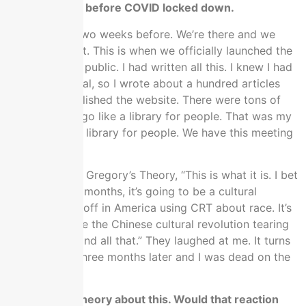
This was right before COVID locked down.
This was like two weeks before. We’re there and we
didn’t know yet. This is when we officially launched the
website to the public. I had written all this. I knew I had
to bank material, so I wrote about a hundred articles
before we published the website. There were tons of
stuff ready to go like a library for people. That was my
idea, make the library for people. We have this meeting
in DC.
I told the them Gregory’s Theory, “This is what it is. I bet
you, within six months, it’s going to be a cultural
revolution kickoff in America using CRT about race. It’s
going to be like the Chinese cultural revolution tearing
down streets and all that.” They laughed at me. It turns
out that they three months later and I was dead on the
money.
I wish I has a theory about this. Would that reaction