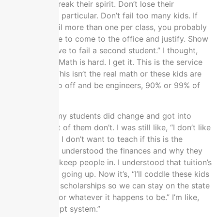
happy. Don’t break their spirit. Don’t lose their
scholarships in particular. Don’t fail too many kids. If
you need to fail more than one per class, you probably
need to be able to come to the office and justify. Show
us why you have to fail a second student.” I thought,
“This is math.” Math is hard. I get it. This is the service
course math. This isn’t the real math or these kids are
not going to go off and be engineers, 90% or 99% of
them.
I think one of my students did change and got into
math, but most of them don’t. I was still like, “I don’t like
this. It’s bogus. I don’t want to teach if this is the
environment.” I understood the finances and why they
were trying to keep people in. I understood that tuition’s
going radically going up. Now it’s, “I’ll coddle these kids
and keep their scholarships so we can stay on the state
lottery money or whatever it happens to be.” I’m like,
“This is a corrupt system.”