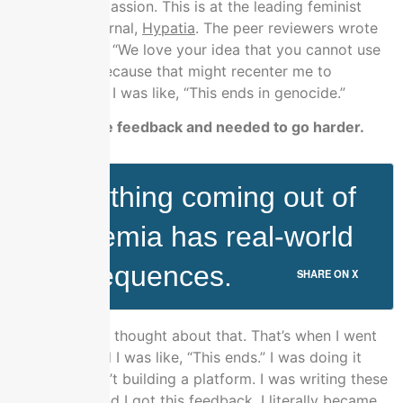
We’ll use compassion. This is at the leading feminist
philosophy journal,
Hypatia
. The peer reviewers wrote
back and said, “We love your idea that you cannot use
compassion because that might recenter me to
privilege kids.” I was like, “This ends in genocide.”
You gotten the feedback and needed to go harder.
Everything coming out of
academia has real-world
consequences.
SHARE ON X
I sat down and thought about that. That’s when I went
to my wife and I was like, “This ends.” I was doing it
already. I wasn’t building a platform. I was writing these
fake papers and I got this feedback. I literally became