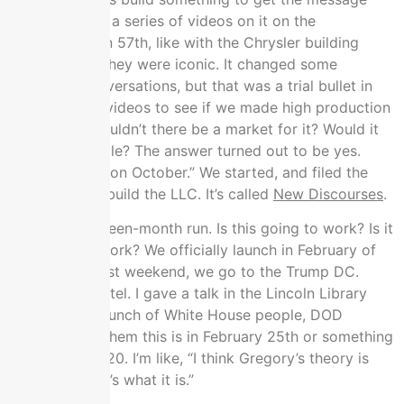
out.” We made a series of videos on it on the
skyscrapers on 57th, like with the Chrysler building
background. They were iconic. It changed some
important conversations, but that was a trial bullet in
making those videos to see if we made high production
value stuff. Wouldn’t there be a market for it? Would it
move the needle? The answer turned out to be yes.
We’re like, “It’s on October.” We started, and filed the
paperwork to build the LLC. It’s called
New Discourses
.
This is that fifteen-month run. Is this going to work? Is it
not going to work? We officially launch in February of
2020. In the last weekend, we go to the Trump DC.
We’re in the hotel. I gave a talk in the Lincoln Library
room, with a bunch of White House people, DOD
people. I told them this is in February 25th or something
like that, in 2020. I’m like, “I think Gregory’s theory is
very bad. Here’s what it is.”