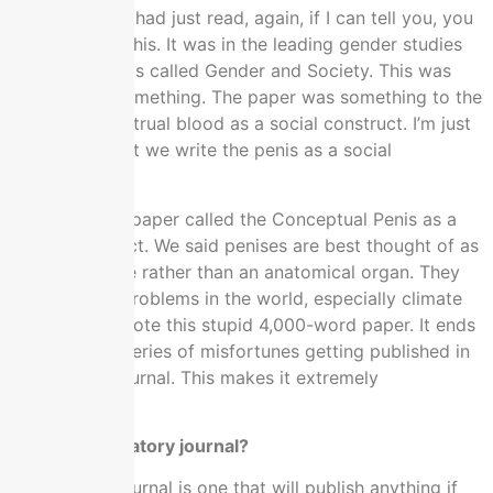
Something we had just read, again, if I can tell you, you
won’t believe this. It was in the leading gender studies
journal, which is called Gender and Society. This was
like 2015 or something. The paper was something to the
effect of menstrual blood as a social construct. I’m just
like, “Why don’t we write the penis as a social
construct?”
We wrote this paper called the Conceptual Penis as a
social construct. We said penises are best thought of as
a male attitude rather than an anatomical organ. They
cause all the problems in the world, especially climate
change. We wrote this stupid 4,000-word paper. It ends
up through a series of misfortunes getting published in
a predatory journal. This makes it extremely
controversial.
What’s a predatory journal?
A predatory journal is one that will publish anything if