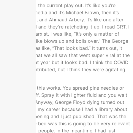
I was watching the current play out. It’s like you’re
watching the media and it’s Michael Brown, then it’s
Breonna Taylor, and Ahmaud Arbery. It’s like one after
the other, I feel and they’re ratcheting it up. I read CRT. I
knew it was Marxist. I was like, “It’s only a matter of
time until this like blows up and boils over.” The George
Floyd scene was like, “That looks bad.” It turns out, it
wasn’t quite what we all saw that went super viral at the
end of May that year but it looks bad. I think the COVID
lockdowns contributed, but I think they were agitating
for that.
That’s the way this works. You spread pine needles or
leaves and stuff. Spray it with lighter fluid and you wait
for the spark. Anyway, George Floyd dying turned out
to be great for my career because I had a library about
what was happening and I just published. That was the
risk I took. The bed was this is going to be very relevant
information for people. In the meantime, I had just