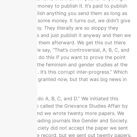
you give them money to publish it. It’s paid to publish
and they’ll publish anything you send them as long as
you give them some money. It turns out, we didn’t give
them any money. They literally are so sloppy they
forgot to bill us and just publish it anyway and then we
refused to pay them afterward. We get this out there
and then people say, “That’s controversial, A, B, C, and
D. You have to do this if you want to prove the point
you’re making the feminism and gender studies at the
academic level. It’s this corrupt inter-progress.” Which
we all take for granted now, but that was big news in
2017.
We said, “We’ll do A, B, C, and D.” We initiated this
project that we called the Grievance Studies Affair by
the end of it, and we wrote twenty more papers. We
sent them to leading journals like Gender and Society.
Gender and Society did not accept the paper we sent
to them, for the record, but we sent out twenty papers.