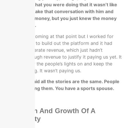
convicted in what you were doing that it wasn’t like
you were to make that conversation with him and
borrow some money, but you just knew the money
was coming in.
I knew it was coming at that point but I worked for
fifteen months to build out the platform and it had
started to generate revenue, which just hadn’t
generated enough revenue to justify it paying us yet. It
was paying for the people’s lights on and keep the
website running. It wasn’t paying us.
That’s why I said all the stories are the same. People
just love hearing them. You have a sports spouse.
That helps.
The Origin And Growth Of A
Community