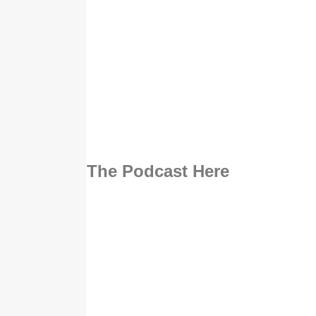
Listen To The Podcast Here