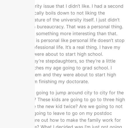
I had this integrity issue that I didn’t like. I had a second
issue that basically boils down to not liking the
bureaucratic nature of the university itself. I just didn’t
want to be in a bureaucracy. That was a personal thing.
I wanted to do something more interesting than that.
The third of all is personal like personal life doesn’t stop
because of professional life. It’s a real thing. I have my
kids and they were about to start high school.
Technically, they’re stepdaughters, so they’re a little
older that matches my age going to grad school. I
married into them and they were about to start high
school when I’m finishing my doctorate.
It’s like, are we going to jump around city to city for the
postdoc cycle? These kids are going to go to three high
schools and be the new kid twice? Are we going to not
do that? Am I going to leave to go on my postdoc
circuit and figure out how to make the family work for
not being home? What I decided was I’m just not going