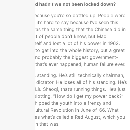
have happened hadn’t we not been locked down?
I don’t know because you’re so bottled up. People were
so anxious but it’s hard to say because I’ve seen this
pattern. This was the same thing that the Chinese did in
the 1960s. A lot of people don’t know, but Mao
disgraced himself and lost a lot of his power in 1962.
We don’t have to get into the whole history, but a great
leap forward and probably the biggest government-
made disaster that’s ever happened, human failure ever.
He loses all his standing. He’s still technically chairman,
because he’s a dictator. He loses all of his standing. He’s
got a premier, Liu Shaoqi, that’s running things. He’s just
1962 to 1966 plotting, “How do I get my power back?”
He basically whipped the youth into a frenzy and
launches the Cultural Revolution in June of ‘66. What
kicked it off was what’s called a Red August, which you
can guess when that was.