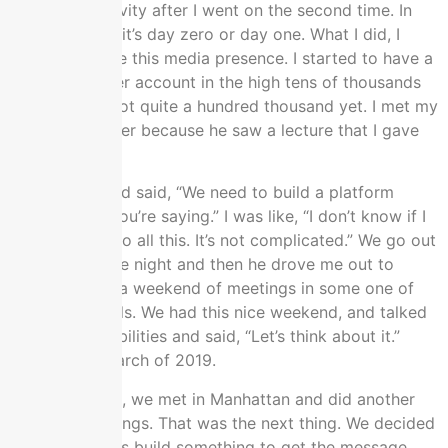
it was bot activity after I went on the second time. In
the meantime, it’s day zero or day one. What I did, I
started to have this media presence. I started to have a
growing Twitter account in the high tens of thousands
of followers, not quite a hundred thousand yet. I met my
business partner because he saw a lecture that I gave
on YouTube.
He calls me and said, “We need to build a platform
around what you’re saying.” I was like, “I don’t know if I
want to get into all this. It’s not complicated.” We go out
in middle of the night and then he drove me out to
Vegas for like a weekend of meetings in some one of
the fancy hotels. We had this nice weekend, and talked
over the possibilities and said, “Let’s think about it.”
That was in March of 2019.
In July of 2019, we met in Manhattan and did another
series of meetings. That was the next thing. We decided
there like, “Let’s build something to get the message