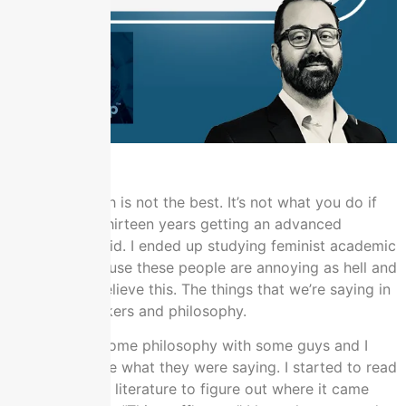
I got out, which is not the best. It’s not what you do if
you’ve spent thirteen years getting an advanced
degree, but I did. I ended up studying feminist academic
literature because these people are annoying as hell and
they cannot believe this. The things that we’re saying in
different checkers and philosophy.
I was writing some philosophy with some guys and I
couldn’t believe what they were saying. I started to read
their academic literature to figure out where it came