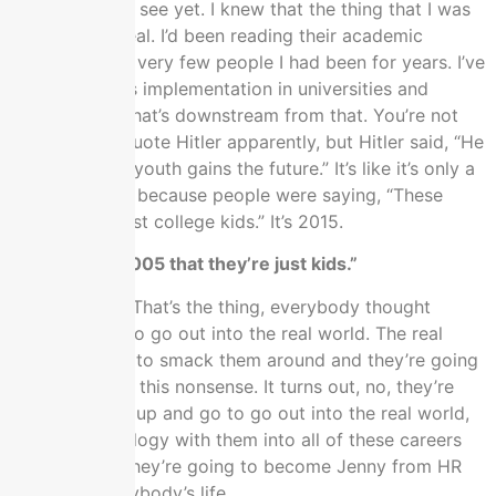
aren’t ready to see yet. I knew that the thing that I was
chasing was real. I’d been reading their academic
literature for a very few people I had been for years. I’ve
been seeing its implementation in universities and
schools and what’s downstream from that. You’re not
supposed to quote Hitler apparently, but Hitler said, “He
who owns the youth gains the future.” It’s like it’s only a
matter of time because people were saying, “These
kids, they’re just college kids.” It’s 2015.
I said that in 2005 that they’re just kids.”
You’re wrong. That’s the thing, everybody thought
they’re going to go out into the real world. The real
world is going to smack them around and they’re going
to grow out of this nonsense. It turns out, no, they’re
going to grow up and go to go out into the real world,
take their ideology with them into all of these careers
and into HR. They’re going to become Jenny from HR
and ruins everybody’s life.