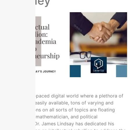
Journey
In today’s fast-paced digital world where a plethora of
information is easily available, tons of varying and
clashing opinions on all sorts of topics are floating
online. Author, mathematician, and political
commentator Dr. James Lindsay has dedicated his