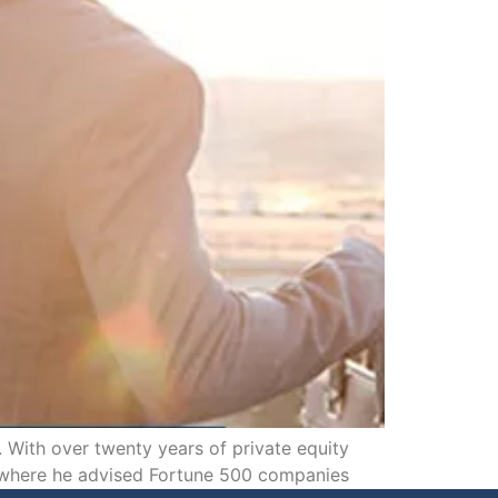
With over twenty years of private equity
, where he advised Fortune 500 companies