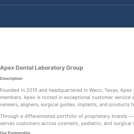
Apex Dental Laboratory Group
Description
Founded in 2015 and headquartered in Waco, Texas, Apex o
members. Apex is rooted in exceptional customer service a
veneers, aligners, surgical guides, implants, and products 
Through a differentiated portfolio of proprietary brands 
serves customers across cosmetic, pediatric, and surgical
Our Partnership