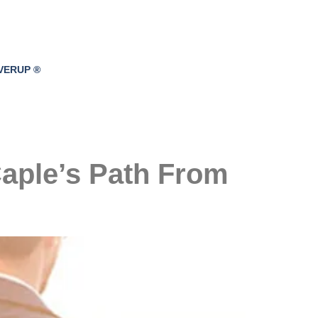
VERUP ®
Caple’s Path From