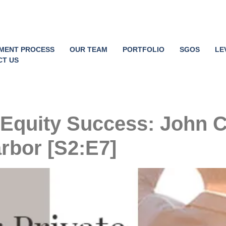
TMENT PROCESS
OUR TEAM
PORTFOLIO
SGOS
LE
CT US
 Equity Success: John 
rbor [S2:E7]