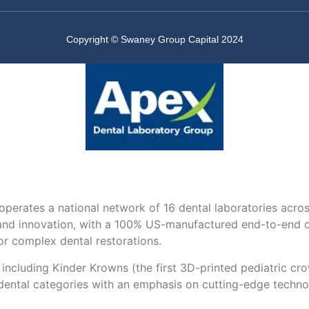
Copyright © Swaney Group Capital 2024
perates a national network of 16 dental laboratories acr
nd innovation, with a 100% US-manufactured end-to-end offe
for complex dental restorations.
— including Kinder Krowns (the first 3D-printed pediatric 
 dental categories with an emphasis on cutting-edge techno