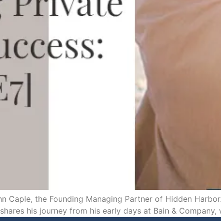
n Caple, the Founding Managing Partner of Hidden Harbor. 
 shares his journey from his early days at Bain & Company