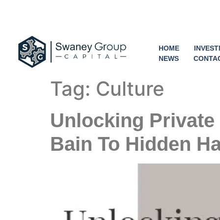
HOME
INVES
NEWS
CONTA
Tag:
Culture
Unlocking Private
Bain To Hidden Ha