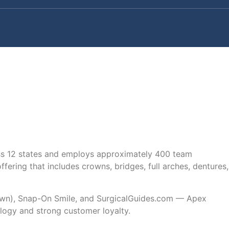
oss 12 states and employs approximately 400 team
ring that includes crowns, bridges, full arches, dentures,
crown), Snap-On Smile, and SurgicalGuides.com — Apex
logy and strong customer loyalty.