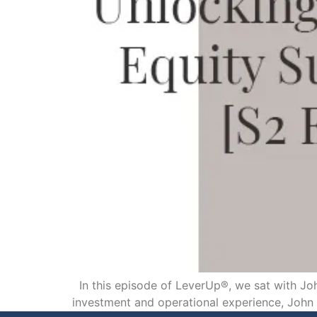
In this episode of LeverUp®, we sat with Joh
investment and operational experience, John