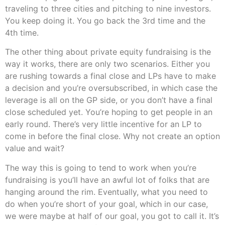
traveling to three cities and pitching to nine investors.
You keep doing it. You go back the 3rd time and the
4th time.
The other thing about private equity fundraising is the
way it works, there are only two scenarios. Either you
are rushing towards a final close and LPs have to make
a decision and you’re oversubscribed, in which case the
leverage is all on the GP side, or you don’t have a final
close scheduled yet. You’re hoping to get people in an
early round. There’s very little incentive for an LP to
come in before the final close. Why not create an option
value and wait?
The way this is going to tend to work when you’re
fundraising is you’ll have an awful lot of folks that are
hanging around the rim. Eventually, what you need to
do when you’re short of your goal, which in our case,
we were maybe at half of our goal, you got to call it. It’s