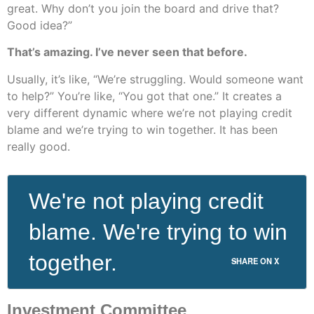
great. Why don’t you join the board and drive that?
Good idea?”
That’s amazing. I’ve never seen that before.
Usually, it’s like, “We’re struggling. Would someone want
to help?” You’re like, “You got that one.” It creates a
very different dynamic where we’re not playing credit
blame and we’re trying to win together. It has been
really good.
We're not playing credit
blame. We're trying to win
together.
SHARE ON X
Investment Committee