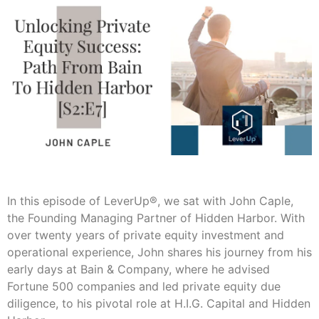
In this episode of LeverUp®, we sat with John Caple,
the Founding Managing Partner of Hidden Harbor. With
over twenty years of private equity investment and
operational experience, John shares his journey from his
early days at Bain & Company, where he advised
Fortune 500 companies and led private equity due
diligence, to his pivotal role at H.I.G. Capital and Hidden