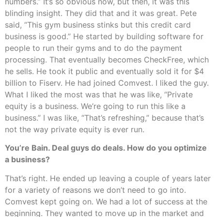
numbers.” It’s so obvious now, but then, it was this
blinding insight. They did that and it was great. Pete
said, “This gym business stinks but this credit card
business is good.” He started by building software for
people to run their gyms and to do the payment
processing. That eventually becomes CheckFree, which
he sells. He took it public and eventually sold it for $4
billion to Fiserv. He had joined Comvest. I liked the guy.
What I liked the most was that he was like, “Private
equity is a business. We’re going to run this like a
business.” I was like, “That’s refreshing,” because that’s
not the way private equity is ever run.
You’re Bain. Deal guys do deals. How do you optimize
a business?
That’s right. He ended up leaving a couple of years later
for a variety of reasons we don’t need to go into.
Comvest kept going on. We had a lot of success at the
beginning. They wanted to move up in the market and