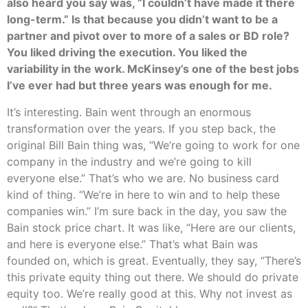
also heard you say was, “I couldn’t have made it there
long-term.” Is that because you didn’t want to be a
partner and pivot over to more of a sales or BD role?
You liked driving the execution. You liked the
variability in the work. McKinsey’s one of the best jobs
I’ve ever had but three years was enough for me.
It’s interesting. Bain went through an enormous
transformation over the years. If you step back, the
original Bill Bain thing was, “We’re going to work for one
company in the industry and we’re going to kill
everyone else.” That’s who we are. No business card
kind of thing. “We’re in here to win and to help these
companies win.” I’m sure back in the day, you saw the
Bain stock price chart. It was like, “Here are our clients,
and here is everyone else.” That’s what Bain was
founded on, which is great. Eventually, they say, “There’s
this private equity thing out there. We should do private
equity too. We’re really good at this. Why not invest as