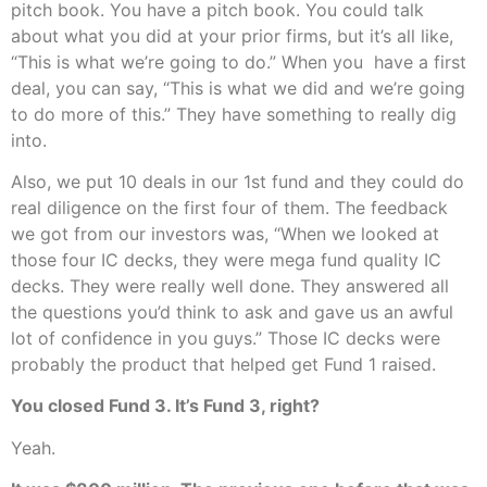
pitch book. You have a pitch book. You could talk
about what you did at your prior firms, but it’s all like,
“This is what we’re going to do.” When you have a first
deal, you can say, “This is what we did and we’re going
to do more of this.” They have something to really dig
into.
Also, we put 10 deals in our 1st fund and they could do
real diligence on the first four of them. The feedback
we got from our investors was, “When we looked at
those four IC decks, they were mega fund quality IC
decks. They were really well done. They answered all
the questions you’d think to ask and gave us an awful
lot of confidence in you guys.” Those IC decks were
probably the product that helped get Fund 1 raised.
You closed Fund 3. It’s Fund 3, right?
Yeah.