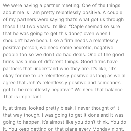
We were having a partner meeting. One of the things
about me is I am pretty relentlessly positive. A couple
of my partners were saying that’s what got us through
those first two years. It’s like, “Caple seemed so sure
that he was going to get this done,” even when I
shouldn’t have been. Like a firm needs a relentlessly
positive person, we need some neurotic, negative
people too so we don’t do bad deals. One of the good
firms has a mix of different things. Good firms have
partners that understand who they are. It’s like, “It’s
okay for me to be relentlessly positive as long as we all
agree that John’s relentlessly positive and someone’s
got to be relentlessly negative.” We need that balance.
That is important.
It, at times, looked pretty bleak. I never thought of it
that way though. I was going to get it done and it was
going to happen. It’s almost like you don’t think. You do
it. You keep getting on that plane every Monday night,