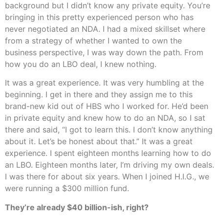
background but I didn’t know any private equity. You’re
bringing in this pretty experienced person who has
never negotiated an NDA. I had a mixed skillset where
from a strategy of whether I wanted to own the
business perspective, I was way down the path. From
how you do an LBO deal, I knew nothing.
It was a great experience. It was very humbling at the
beginning. I get in there and they assign me to this
brand-new kid out of HBS who I worked for. He’d been
in private equity and knew how to do an NDA, so I sat
there and said, “I got to learn this. I don’t know anything
about it. Let’s be honest about that.” It was a great
experience. I spent eighteen months learning how to do
an LBO. Eighteen months later, I’m driving my own deals.
I was there for about six years. When I joined H.I.G., we
were running a $300 million fund.
They’re already $40 billion-ish, right?