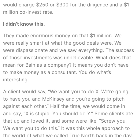
would charge $250 or $300 for the diligence and a $1
million co-invest rate.
I didn’t know this.
They made enormous money on that $1 million. We
were really smart at what the good deals were. We
were dispassionate and we saw everything. The success
of those investments was unbelievable. What does that
mean for Bain as a company? It means you don’t have
to make money as a consultant. You do what’s
interesting.
A client would say, “We want you to do X. We’re going
to have you and McKinsey and you’re going to pitch
against each other.” Half the time, we would come in
and say, “X is stupid. You should do Y.” Some clients ate
that up and loved it, and some were like, “Screw you.
We want you to do this.” It was this whole approach to
the world of what we called True North back in the day.