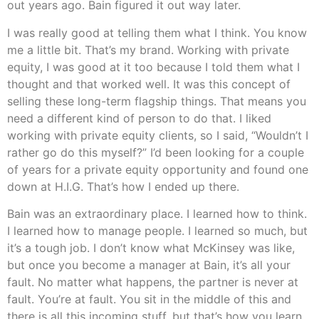
out years ago. Bain figured it out way later.
I was really good at telling them what I think. You know
me a little bit. That’s my brand. Working with private
equity, I was good at it too because I told them what I
thought and that worked well. It was this concept of
selling these long-term flagship things. That means you
need a different kind of person to do that. I liked
working with private equity clients, so I said, “Wouldn’t I
rather go do this myself?” I’d been looking for a couple
of years for a private equity opportunity and found one
down at H.I.G. That’s how I ended up there.
Bain was an extraordinary place. I learned how to think.
I learned how to manage people. I learned so much, but
it’s a tough job. I don’t know what McKinsey was like,
but once you become a manager at Bain, it’s all your
fault. No matter what happens, the partner is never at
fault. You’re at fault. You sit in the middle of this and
there is all this incoming stuff, but that’s how you learn.