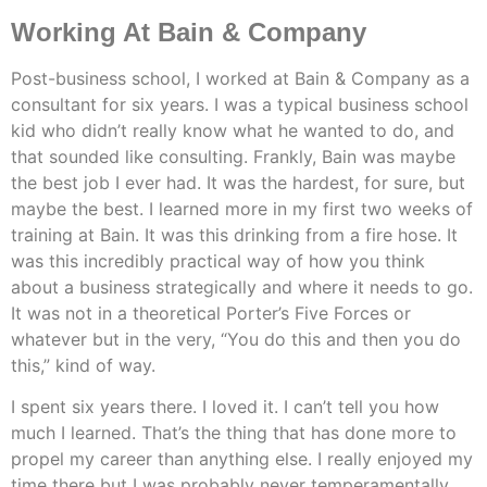
Working At Bain & Company
Post-business school, I worked at Bain & Company as a
consultant for six years. I was a typical business school
kid who didn’t really know what he wanted to do, and
that sounded like consulting. Frankly, Bain was maybe
the best job I ever had. It was the hardest, for sure, but
maybe the best. I learned more in my first two weeks of
training at Bain. It was this drinking from a fire hose. It
was this incredibly practical way of how you think
about a business strategically and where it needs to go.
It was not in a theoretical Porter’s Five Forces or
whatever but in the very, “You do this and then you do
this,” kind of way.
I spent six years there. I loved it. I can’t tell you how
much I learned. That’s the thing that has done more to
propel my career than anything else. I really enjoyed my
time there but I was probably never temperamentally