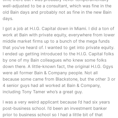
well-adjusted to be a consultant, which was fine in the
old Bain days and probably not as fine in the new Bain
days.
I got a job at H.I.G. Capital down in Miami. I did a ton of
work at Bain with private equity, everywhere from lower
middle market firms up to a bunch of the mega funds
that you’ve heard of. I wanted to get into private equity.
I ended up getting introduced to the H.I.G. Capital folks
by one of my Bain colleagues who knew some folks
down there. A little-known fact, the original H.I.G. Ggys
were all former Bain & Company people. Not all
because some came from Blackstone, but the other 3 or
4 senior guys had all worked at Bain & Company,
including Tony Tamer who’s a great guy.
I was a very weird applicant because I’d had six years
post-business school. I’d been an investment banker
prior to business school so I had a little bit of that