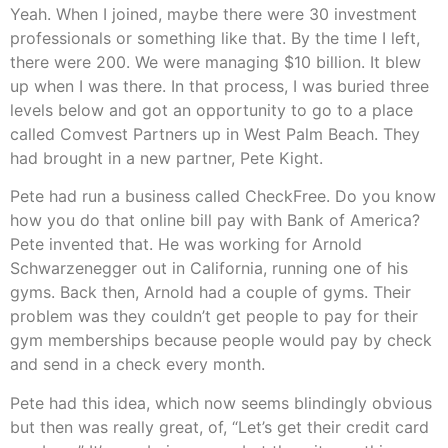
Yeah. When I joined, maybe there were 30 investment
professionals or something like that. By the time I left,
there were 200. We were managing $10 billion. It blew
up when I was there. In that process, I was buried three
levels below and got an opportunity to go to a place
called Comvest Partners up in West Palm Beach. They
had brought in a new partner, Pete Kight.
Pete had run a business called CheckFree. Do you know
how you do that online bill pay with Bank of America?
Pete invented that. He was working for Arnold
Schwarzenegger out in California, running one of his
gyms. Back then, Arnold had a couple of gyms. Their
problem was they couldn’t get people to pay for their
gym memberships because people would pay by check
and send in a check every month.
Pete had this idea, which now seems blindingly obvious
but then was really great, of, “Let’s get their credit card