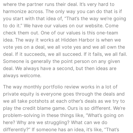
where the partner runs their deal. It’s very hard to
harmonize across. The only way you can do that is if
you start with that idea of, “That’s the way we’re going
to do it.” We have our values on our website. Come
check them out. One of our values is this one-team
idea. The way it works at Hidden Harbor is when we
vote yes on a deal, we all vote yes and we all own the
deal. If it succeeds, we all succeed. If it fails, we all fail.
Someone is generally the point person on any given
deal. We always have a second, but then ideas are
always welcome.
The way monthly portfolio review works in a lot of
private equity is everyone goes through the deals and
we all take potshots at each other’s deals as we try to
play the credit blame game. Ours is so different. We’re
problem-solving in these things like, “What’s going on
here? Why are we struggling? What can we do
differently?” If someone has an idea, it’s like, “That’s