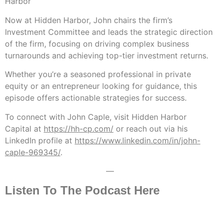
Harbor
Now at Hidden Harbor, John chairs the firm’s
Investment Committee and leads the strategic direction
of the firm, focusing on driving complex business
turnarounds and achieving top-tier investment returns.
Whether you’re a seasoned professional in private
equity or an entrepreneur looking for guidance, this
episode offers actionable strategies for success.
To connect with John Caple, visit Hidden Harbor
Capital at
https://hh-cp.com/
or reach out via his
LinkedIn profile at
https://www.linkedin.com/in/john-
caple-969345/
.
—
Listen To The Podcast Here