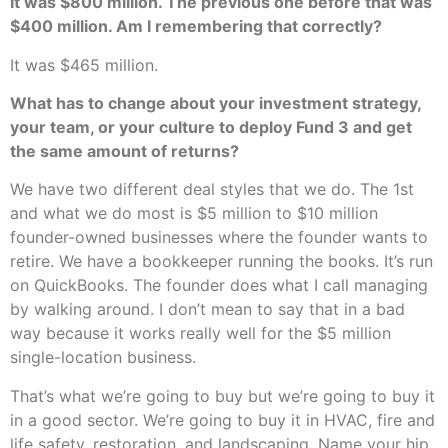
It was $800 million. The previous one before that was
$400 million. Am I remembering that correctly?
It was $465 million.
What has to change about your investment strategy,
your team, or your culture to deploy Fund 3 and get
the same amount of returns?
We have two different deal styles that we do. The 1st
and what we do most is $5 million to $10 million
founder-owned businesses where the founder wants to
retire. We have a bookkeeper running the books. It’s run
on QuickBooks. The founder does what I call managing
by walking around. I don’t mean to say that in a bad
way because it works really well for the $5 million
single-location business.
That’s what we’re going to buy but we’re going to buy it
in a good sector. We’re going to buy it in HVAC, fire and
life safety, restoration, and landscaping. Name your hip,