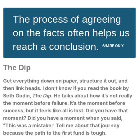
The process of agreeing
on the facts often helps us
reach a conclusion.
SHARE ON X
The Dip
Get everything down on paper, structure it out, and
then link heads. I don’t know if you read the book by
Seth Godin,
The Dip
. He talks about how it’s not really
the moment before failure. It’s the moment before
success, but it feels like all is lost. Did you have that
moment? Did you have a moment when you said,
“This was a mistake.” Tell me about that journey
because the path to the first fund is tough.