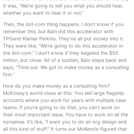
It was, “We’re going to tell you what you should hear,
whether you want to hear it or not.”
Then, the dot-com thing happens. I don’t know if you
remember this, but Bain did this accelerator with
TPGand Kleiner Perkins. They’ve all put money into it.
They were like, “We’re going to do this accelerator in
the dot-com.” I don’t know if they bageled the $50
million, but close. All of a sudden, Bain steps back and
says, “Time out. We got to make money as a consulting
firm.”
How do you make money as a consulting firm?
McKinsey’s world-class at this. You sell large flagship
accounts where you work for years with multiple case
teams. If you’re going to do that, you can’t work on
their most important issue. You have to work on all the
nonsense. It’s like, “I want you to do an org design and
all this kind of stuff.” It turns out McKenzie figured that