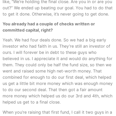
like, “We’re holding the final close. Are you in or are you
out?” We ended up beating our goal. You had to do that
to get it done. Otherwise, it’s never going to get done.
You already had a couple of checks written or
committed capital, right?
Yeah. We had four deals done. So we had a big early
investor who had faith in us. They’re still an investor of
ours. I will forever be in debt to these guys who
believed in us. I appreciate it and would do anything for
them. They could only be half the fund size, so then we
went and raised some high net-worth money. That
combined for enough to do our first deal, which helped
us get a little bit more money which was enough money
to do our second deal. That then got a fair amount
more money which helped us do our 3rd and 4th, which
helped us get to a final close.
When you’re raising that first fund, I call it two guys in a