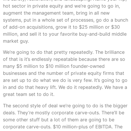
hot sector in private equity and we’re going to go in,
augment the management team, bring in all new
systems, put in a whole set of processes, go do a bunch
of add-on acquisitions, grow it to $25 million or $30
million, and sell it to your favorite buy-and-build middle
market guy.
We’re going to do that pretty repeatedly. The brilliance
of that is it’s endlessly repeatable because there are so
many $5 million to $10 million founder-owned
businesses and the number of private equity firms that
are set up to do what we do is very few. It’s going to go
in and do that heavy lift. We do it repeatedly. We have a
great team set to do it.
The second style of deal we’re going to do is the bigger
deals. They’re mostly corporate carve-outs. There’ll be
some other stuff but a lot of them are going to be
corporate carve-outs. $10 million-plus of EBITDA. The