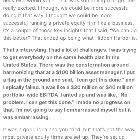
heck else would you?” That was something that got me
really excited. I thought we could be more successful
doing it that way. I thought we could be more
successful running a private equity firm like a business.
It’s a couple of those key insights that I said, “We can do
this better.” That ended up being what Hidden Harbor is.
That’s interesting. I had a lot of challenges. I was trying
to get everybody on the same health plan in the
United States. There was the consternation around
harmonizing that at a $100 billion asset manager. I put
a flag in the ground and said, “I can get this done,” and
I epically failed. It was like a $30 million or $40 million
portfolio-wide EBITDA. I anted up and was like, “No
problem. I can get this done.” I made no progress on
that. I’m not going to say I embarrassed myself but it
was embarrassing.
It was a good idea and you tried, but that’s not the way
most private equity firms are set up. They’re set up