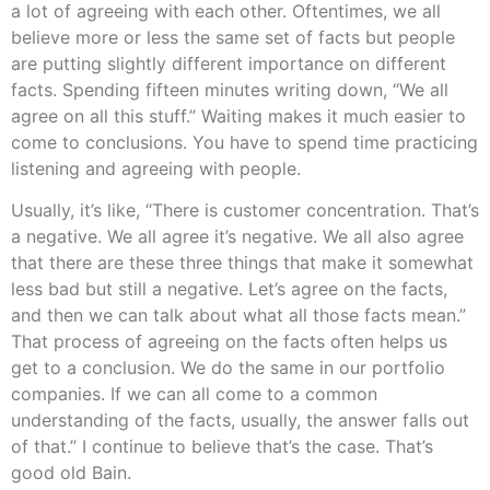
a lot of agreeing with each other. Oftentimes, we all
believe more or less the same set of facts but people
are putting slightly different importance on different
facts. Spending fifteen minutes writing down, “We all
agree on all this stuff.” Waiting makes it much easier to
come to conclusions. You have to spend time practicing
listening and agreeing with people.
Usually, it’s like, “There is customer concentration. That’s
a negative. We all agree it’s negative. We all also agree
that there are these three things that make it somewhat
less bad but still a negative. Let’s agree on the facts,
and then we can talk about what all those facts mean.”
That process of agreeing on the facts often helps us
get to a conclusion. We do the same in our portfolio
companies. If we can all come to a common
understanding of the facts, usually, the answer falls out
of that.” I continue to believe that’s the case. That’s
good old Bain.