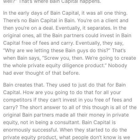
well?” That’s where Bain Capital happens.
In the early days of Bain Capital, it was all one thing.
There’s no Bain Capital in Bain. You’re on a client and
then you’re on a deal. Eventually, it separates. In the
original ones, all the Bain partners could invest in Bain
Capital free of fees and carry. Eventually, they say,
“Why are we letting these Bain guys do this?” That’s
when Bain says, “Screw you, then. We’re going to create
the whole private equity diligence product.” Nobody
had ever thought of that before.
Bain creates that. They used to just do that for Bain
Capital. How are you going to do that for all your
competitors if they can’t invest in you free of fees and
carry? The short answer to all of this though is all of the
original Bain partners made all their money in private
equity, not in being a consultant. Bain Capital is
enormously successful. When they started to do the
private equity product, what people don’t know is we