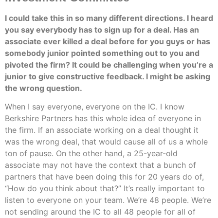
I could take this in so many different directions. I heard
you say everybody has to sign up for a deal. Has an
associate ever killed a deal before for you guys or has
somebody junior pointed something out to you and
pivoted the firm? It could be challenging when you’re a
junior to give constructive feedback. I might be asking
the wrong question.
When I say everyone, everyone on the IC. I know
Berkshire Partners has this whole idea of everyone in
the firm. If an associate working on a deal thought it
was the wrong deal, that would cause all of us a whole
ton of pause. On the other hand, a 25-year-old
associate may not have the context that a bunch of
partners that have been doing this for 20 years do of,
“How do you think about that?” It’s really important to
listen to everyone on your team. We’re 48 people. We’re
not sending around the IC to all 48 people for all of