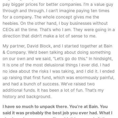
pay bigger prices for better companies. I’m a value guy
through and through. I can’t imagine paying ten times
for a company. The whole concept gives me the
heebies. On the other hand, I buy businesses without
CEOs all the time. That’s who I am. They were going in a
direction that didn’t make a lot of sense to me.
My partner, David Block, and I started together at Bain
& Company. We’d been talking about doing something
on our own and we said, “Let’s go do this.” In hindsight,
it is one of the most delusional things I ever did. I had
no idea about the risks I was taking, and I did it. I ended
up raising that first fund, which was enormously painful,
and had a bunch of success. We’ve raised two
additional funds. It has been a lot of fun. That’s my
history and background.
I have so much to unpack there. You’re at Bain. You
said it was probably the best job you ever had. What I