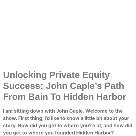
Unlocking Private Equity
Success: John Caple’s Path
From Bain To Hidden Harbor
I am sitting down with John Caple. Welcome to the
show. First thing, I’d like to know a little bit about your
story. How did you get to where you’re at, and how did
you get to where you founded
Hidden Harbor
?