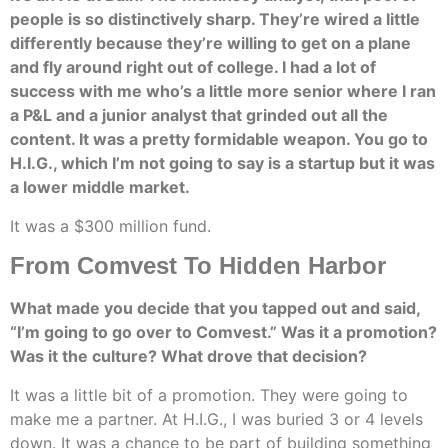
people is so distinctively sharp. They’re wired a little
differently because they’re willing to get on a plane
and fly around right out of college. I had a lot of
success with me who’s a little more senior where I ran
a P&L and a junior analyst that grinded out all the
content. It was a pretty formidable weapon. You go to
H.I.G., which I’m not going to say is a startup but it was
a lower middle market.
It was a $300 million fund.
From Comvest To Hidden Harbor
What made you decide that you tapped out and said,
“I’m going to go over to Comvest.” Was it a promotion?
Was it the culture? What drove that decision?
It was a little bit of a promotion. They were going to
make me a partner. At H.I.G., I was buried 3 or 4 levels
down. It was a chance to be part of building something