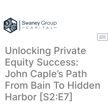
Unlocking Private
Equity Success:
John Caple’s Path
From Bain To Hidden
Harbor [S2:E7]