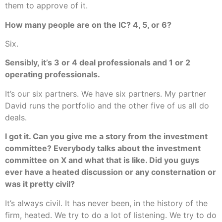
them to approve of it.
How many people are on the IC? 4, 5, or 6?
Six.
Sensibly, it’s 3 or 4 deal professionals and 1 or 2
operating professionals.
It’s our six partners. We have six partners. My partner
David runs the portfolio and the other five of us all do
deals.
I got it. Can you give me a story from the investment
committee? Everybody talks about the investment
committee on X and what that is like. Did you guys
ever have a heated discussion or any consternation or
was it pretty civil?
It’s always civil. It has never been, in the history of the
firm, heated. We try to do a lot of listening. We try to do