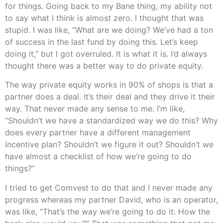
for things. Going back to my Bane thing, my ability not
to say what I think is almost zero. I thought that was
stupid. I was like, “What are we doing? We’ve had a ton
of success in the last fund by doing this. Let’s keep
doing it,” but I got overruled. It is what it is. I’d always
thought there was a better way to do private equity.
The way private equity works in 90% of shops is that a
partner does a deal. It’s their deal and they drive it their
way. That never made any sense to me. I’m like,
“Shouldn’t we have a standardized way we do this? Why
does every partner have a different management
incentive plan? Shouldn’t we figure it out? Shouldn’t we
have almost a checklist of how we’re going to do
things?”
I tried to get Comvest to do that and I never made any
progress whereas my partner David, who is an operator,
was like, “That’s the way we’re going to do it. How the