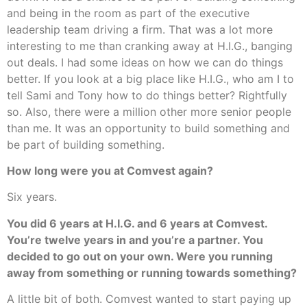
and being in the room as part of the executive
leadership team driving a firm. That was a lot more
interesting to me than cranking away at H.I.G., banging
out deals. I had some ideas on how we can do things
better. If you look at a big place like H.I.G., who am I to
tell Sami and Tony how to do things better? Rightfully
so. Also, there were a million other more senior people
than me. It was an opportunity to build something and
be part of building something.
How long were you at Comvest again?
Six years.
You did 6 years at H.I.G. and 6 years at Comvest.
You’re twelve years in and you’re a partner. You
decided to go out on your own. Were you running
away from something or running towards something?
A little bit of both. Comvest wanted to start paying up