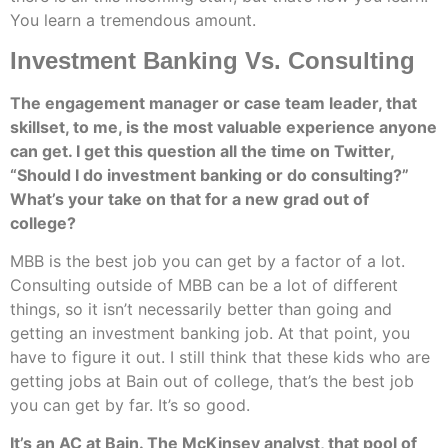
You learn a tremendous amount.
Investment Banking Vs. Consulting
The engagement manager or case team leader, that
skillset, to me, is the most valuable experience anyone
can get. I get this question all the time on Twitter,
“Should I do investment banking or do consulting?”
What’s your take on that for a new grad out of
college?
MBB is the best job you can get by a factor of a lot.
Consulting outside of MBB can be a lot of different
things, so it isn’t necessarily better than going and
getting an investment banking job. At that point, you
have to figure it out. I still think that these kids who are
getting jobs at Bain out of college, that’s the best job
you can get by far. It’s so good.
It’s an AC at Bain. The McKinsey analyst, that pool of